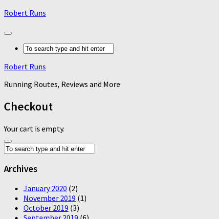
Robert Runs
Robert Runs
Running Routes, Reviews and More
Checkout
Your cart is empty.
Archives
January 2020
(2)
November 2019
(1)
October 2019
(3)
September 2019
(6)