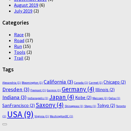
August 2019
(6)
July 2019
(2)
Categories
Race
(3)
Road
(17)
Run
(15)
Tools
(2)
Trail
(2)
Tags
California
(3)
Chicago
(2)
Alexandria
(1)
Bloomington
(1)
Canada
(1)
Carmel
(1)
Germany
(4)
Dresden
(3)
Illinois
(2)
Fremont
(1)
Garmin
(1)
Japan
(4)
Indiana
(3)
Kobe
(2)
Indianapolis
(1)
Meissen
(1)
Oelsa
(1)
Saxony
(4)
SanFrancisco
(2)
Tokyo
(2)
Shinagawa
(1)
Steps
(1)
Toronto
USA
(9)
(1)
Virginia
(1)
WashingtonDC
(1)