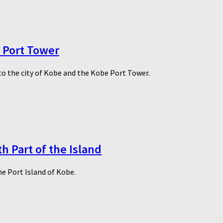
e Port Tower
to the city of Kobe and the Kobe Port Tower.
h Part of the Island
he Port Island of Kobe.