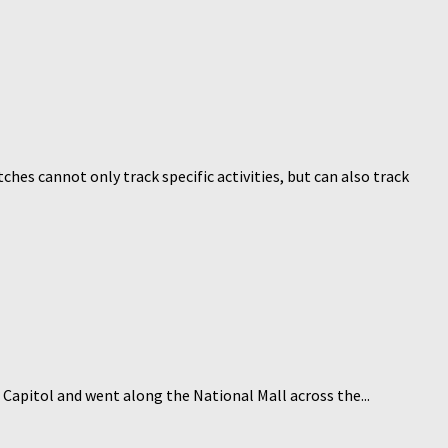
hes cannot only track specific activities, but can also track
 Capitol and went along the National Mall across the...