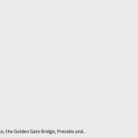
co, the Golden Gate Bridge, Presidio and...