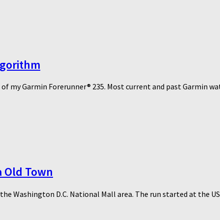
lgorithm
re of my Garmin Forerunner® 235. Most current and past Garmin watc
ia Old Town
f the Washington D.C. National Mall area. The run started at the US