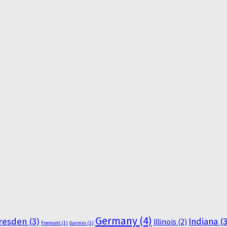
Germany
(4)
resden
(3)
Indiana
(3
Illinois
(2)
Fremont
(1)
Garmin
(1)