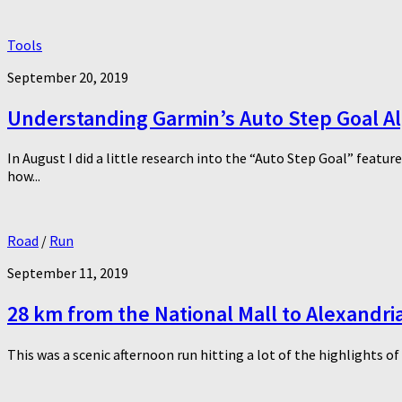
Tools
September 20, 2019
Understanding Garmin’s Auto Step Goal A
In August I did a little research into the “Auto Step Goal” featu
how...
Road
/
Run
September 11, 2019
28 km from the National Mall to Alexandr
This was a scenic afternoon run hitting a lot of the highlights o