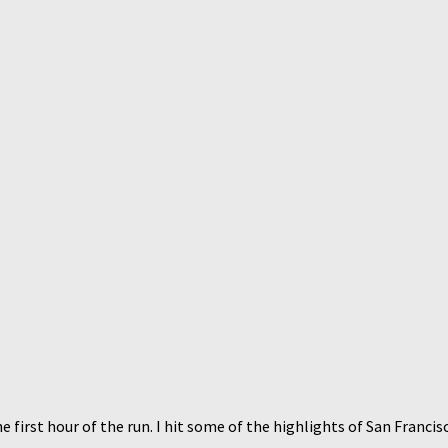
e first hour of the run. I hit some of the highlights of San Francis