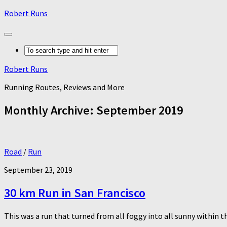
Robert Runs
Robert Runs
Running Routes, Reviews and More
Monthly Archive:
September 2019
Road
/
Run
September 23, 2019
30 km Run in San Francisco
This was a run that turned from all foggy into all sunny within th