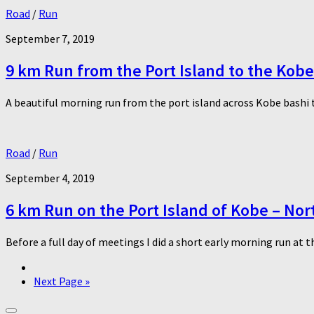
Road
/
Run
September 7, 2019
9 km Run from the Port Island to the Kob
A beautiful morning run from the port island across Kobe bashi 
Road
/
Run
September 4, 2019
6 km Run on the Port Island of Kobe – Nort
Before a full day of meetings I did a short early morning run at t
Next Page »