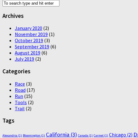
Archives
January 2020
(2)
November 2019
(1)
October 2019
(3)
September 2019
(6)
August 2019
(6)
July 2019
(2)
Categories
Race
(3)
Road
(17)
Run
(15)
Tools
(2)
Trail
(2)
Tags
California
(3)
D
Chicago
(2)
Alexandria
(1)
Bloomington
(1)
Canada
(1)
Carmel
(1)