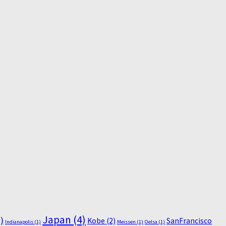
Japan
(4)
)
Kobe
(2)
SanFrancisco
Indianapolis
(1)
Meissen
(1)
Oelsa
(1)