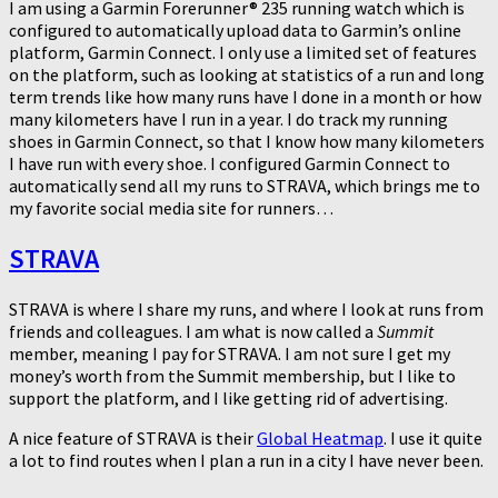
I am using a Garmin Forerunner® 235 running watch which is
configured to automatically upload data to Garmin’s online
platform, Garmin Connect. I only use a limited set of features
on the platform, such as looking at statistics of a run and long
term trends like how many runs have I done in a month or how
many kilometers have I run in a year. I do track my running
shoes in Garmin Connect, so that I know how many kilometers
I have run with every shoe. I configured Garmin Connect to
automatically send all my runs to STRAVA, which brings me to
my favorite social media site for runners…
STRAVA
STRAVA is where I share my runs, and where I look at runs from
friends and colleagues. I am what is now called a
Summit
member, meaning I pay for STRAVA. I am not sure I get my
money’s worth from the Summit membership, but I like to
support the platform, and I like getting rid of advertising.
A nice feature of STRAVA is their
Global Heatmap
. I use it quite
a lot to find routes when I plan a run in a city I have never been.