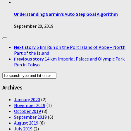
Understanding Garmin’s Auto Step Goal Algorithm
September 20, 2019
Next story
6 km Run on the Port Island of Kobe – North
Part of the Island
Previous story
14 km Imperial Palace and Olympic Park
Run in Tokyo
Archives
January 2020
(2)
November 2019
(1)
October 2019
(3)
September 2019
(6)
August 2019
(6)
July 2019
(2)