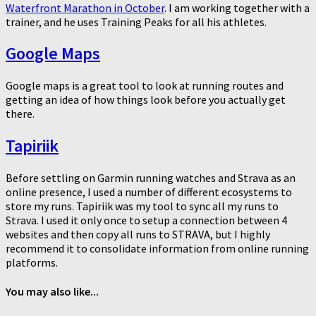
Waterfront Marathon in October
. I am working together with a
trainer, and he uses Training Peaks for all his athletes.
Google Maps
Google maps is a great tool to look at running routes and
getting an idea of how things look before you actually get
there.
Tapiriik
Before settling on Garmin running watches and Strava as an
online presence, I used a number of different ecosystems to
store my runs. Tapiriik was my tool to sync all my runs to
Strava. I used it only once to setup a connection between 4
websites and then copy all runs to STRAVA, but I highly
recommend it to consolidate information from online running
platforms.
You may also like...