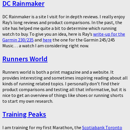
DC Rainmaker
DC Rainmaker is a site I visit for in depth reviews. I really enjoy
Ray’s long reviews and product comparisons. In the past, the
site has helped me quite a bit to determine which running
watch to buy. To give you an idea, here is Ray’s
write-up for the
Garmin 230/235
and
here
the one for the Garmin 245/245
Music… a watch I am considering right now.
Runners World
Runners world is both a print magazine and a website. It
provides interesting and sometimes inspiring reading about all
kinds of running related topics. I personally don’t find their
product comparisons and testing all that informative, but it is
nice to get an overview of things like shoes or running shorts
to start my own research.
Training Peaks
I am training for my first Marathon, the
Scotiabank Toronto