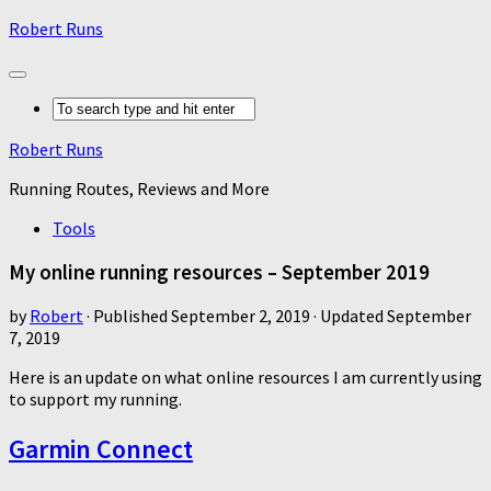
Robert Runs
Robert Runs
Running Routes, Reviews and More
Tools
My online running resources – September 2019
by
Robert
· Published
September 2, 2019
· Updated
September
7, 2019
Here is an update on what online resources I am currently using
to support my running.
Garmin Connect