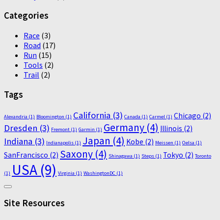
Categories
Race
(3)
Road
(17)
Run
(15)
Tools
(2)
Trail
(2)
Tags
California
(3)
Chicago
(2)
Alexandria
(1)
Bloomington
(1)
Canada
(1)
Carmel
(1)
Germany
(4)
Dresden
(3)
Illinois
(2)
Fremont
(1)
Garmin
(1)
Japan
(4)
Indiana
(3)
Kobe
(2)
Indianapolis
(1)
Meissen
(1)
Oelsa
(1)
Saxony
(4)
SanFrancisco
(2)
Tokyo
(2)
Shinagawa
(1)
Steps
(1)
Toronto
USA
(9)
(1)
Virginia
(1)
WashingtonDC
(1)
Site Resources