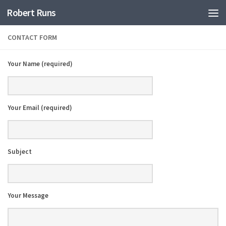
Robert Runs
CONTACT FORM
Your Name (required)
Your Email (required)
Subject
Your Message