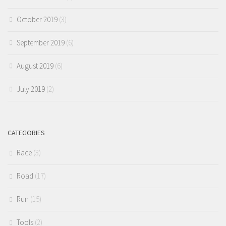
October 2019
(3)
September 2019
(6)
August 2019
(6)
July 2019
(2)
CATEGORIES
Race
(3)
Road
(17)
Run
(15)
Tools
(2)