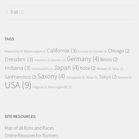
Trail
(2)
TAGS
California
(3)
Chicago
(2)
Alexandria
(1)
Bloomington
(1)
Canada
(1)
Carmel
(1)
Germany
(4)
Dresden
(3)
Illinois
(2)
Fremont
(1)
Garmin
(1)
Japan
(4)
Indiana
(3)
Kobe
(2)
Indianapolis
(1)
Meissen
(1)
Oelsa
(1)
Saxony
(4)
SanFrancisco
(2)
Tokyo
(2)
Shinagawa
(1)
Steps
(1)
Toronto
(1)
USA
(9)
Virginia
(1)
WashingtonDC
(1)
SITE RESOURCES
Map of all Runs and Races
Online Resoures for Runners