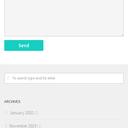
ARCHIVES
January 2020
(2)
November 2019
(1)