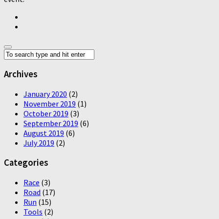
Archives
January 2020
(2)
November 2019
(1)
October 2019
(3)
September 2019
(6)
August 2019
(6)
July 2019
(2)
Categories
Race
(3)
Road
(17)
Run
(15)
Tools
(2)