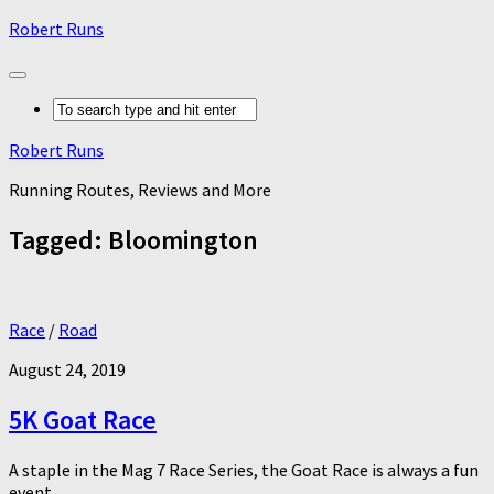
Robert Runs
Robert Runs
Running Routes, Reviews and More
Tagged:
Bloomington
Race
/
Road
August 24, 2019
5K Goat Race
A staple in the Mag 7 Race Series, the Goat Race is always a fun
event.