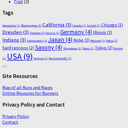
Trail
(2)
Tags
California
(3)
Chicago
(2)
Alexandria
(1)
Bloomington
(1)
Canada
(1)
Carmel
(1)
Germany
(4)
Dresden
(3)
Illinois
(2)
Fremont
(1)
Garmin
(1)
Japan
(4)
Indiana
(3)
Kobe
(2)
Indianapolis
(1)
Meissen
(1)
Oelsa
(1)
Saxony
(4)
SanFrancisco
(2)
Tokyo
(2)
Shinagawa
(1)
Steps
(1)
Toronto
USA
(9)
(1)
Virginia
(1)
WashingtonDC
(1)
Site Resources
Map of all Runs and Races
Online Resoures for Runners
Privacy Policy and Contact
Privacy Policy
Contact